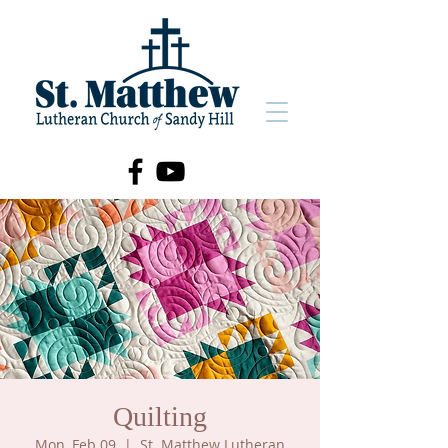
Quilting
Mon, Feb 09
  |  
St. Matthew Lutheran