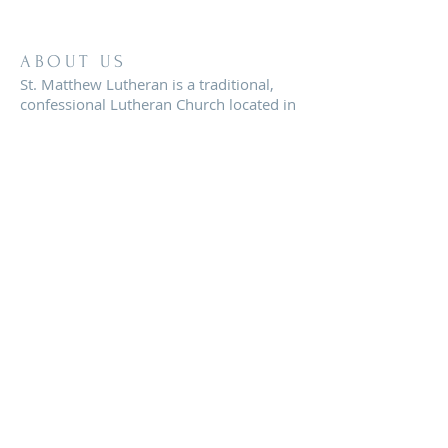
ABOUT US
St. Matthew Lutheran is a traditional,
confessional Lutheran Church located in
the scenic community of Sandy Hill, just
minutes from Brenham, Texas.
ADDRESS
8819 FM 2621
Brenham, TX 77833
office@stmatthewbrenham.org