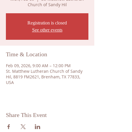
Church of Sandy Hil
Registration is closed
See other events
Time & Location
Feb 09, 2026, 9:00 AM – 12:00 PM
St. Matthew Lutheran Church of Sandy
Hil, 8819 FM2621, Brenham, TX 77833,
USA
Share This Event