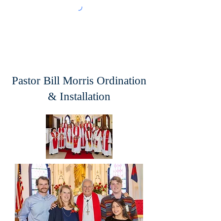
Pastor Bill Morris Ordination
& Installation