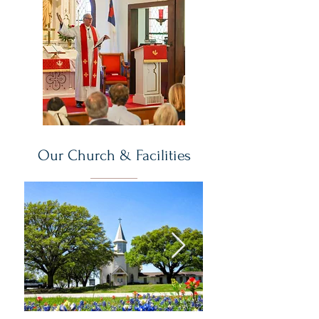
Our Church & Facilities