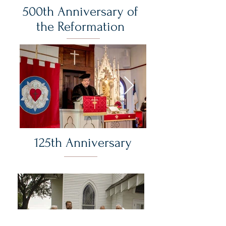
500th Anniversary of
the Reformation
125th Anniversary