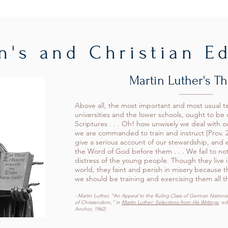
n's and Christian E
Martin Luther's T
Above all, the most important and most usual t
universities and the lower schools, ought to be
Scriptures . . . Oh! how unwisely we deal with 
we are commanded to train and instruct [Prov. 2
give a serious account of our stewardship, and 
the Word of God before them . . . We fail to not
distress of the young people. Though they live i
world, they faint and perish in misery because t
we should be training and exercising them all t
- Martin Luther, “An Appeal to the Ruling Class of German Nationali
of Christendom,” in
Martin Luther: Selections from His Writings
, ed
Anchor, 1962)