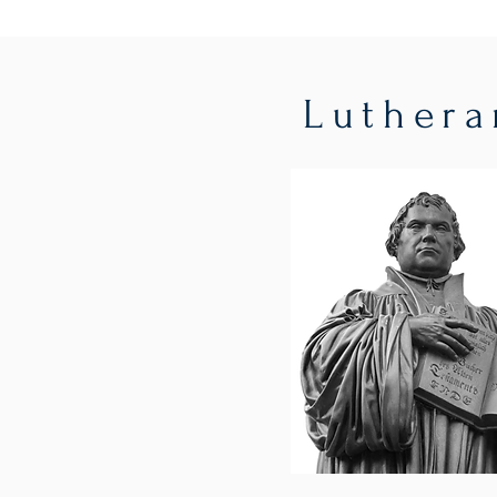
Luthera