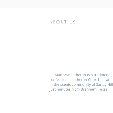
ABOUT US
St. Matthew Lutheran is a traditional,
confessional Lutheran Church locate
in the scenic community of Sandy Hill
just minutes from Brenham, Texas.