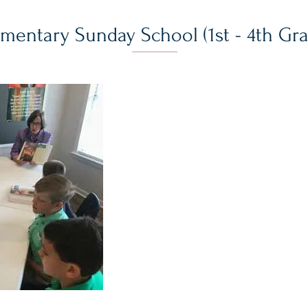
ementary Sunday School (1st - 4th Gr