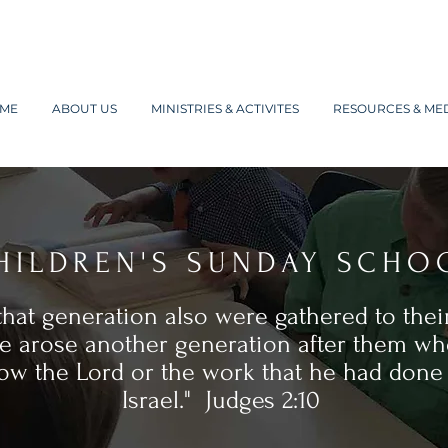
ME
ABOUT US
MINISTRIES & ACTIVITES
RESOURCES & ME
HILDREN'S SUNDAY SCHO
 that generation also were gathered to their
e arose another generation after them wh
ow the Lord or the work that he had done 
Israel." Judges 2:10