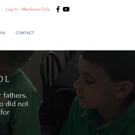
Log In - Members Only
DIA
CONTACT
OL
 fathers.
o did not
for