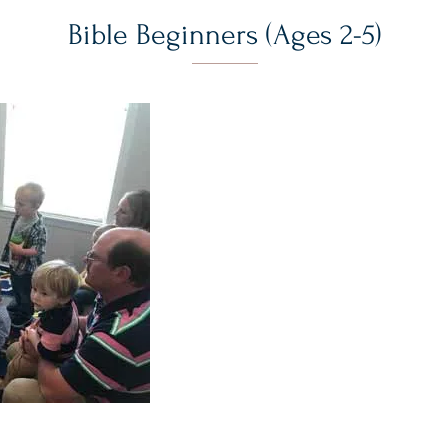
Bible Beginners (Ages 2-5)