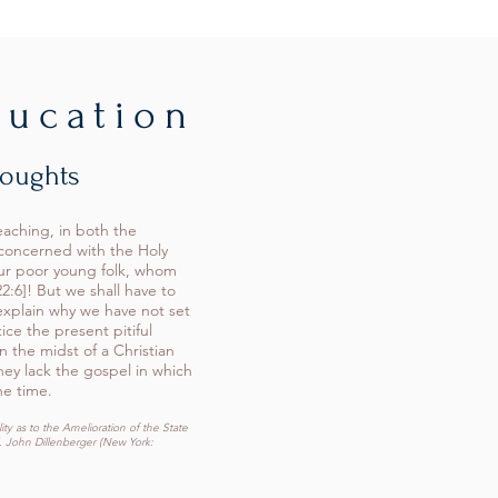
ducation
houghts
eaching, in both the
 concerned with the Holy
our poor young folk, whom
2:6]! But we shall have to
explain why we have not set
ice the present pitiful
n the midst of a Christian
hey lack the gospel in which
he time.
ty as to the Amelioration of the State
. John Dillenberger (New York: