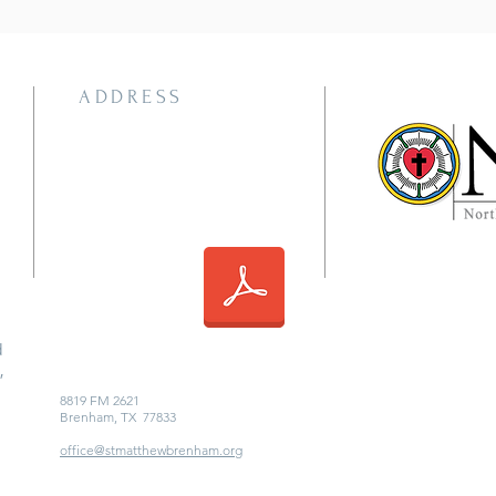
ADDRESS
d
,
8819 FM 2621
Brenham, TX 77833
office@stmatthewbrenham.org