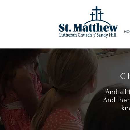
HO
C
"And all
And ther
kn