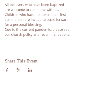
All believers who have been baptized 
are welcome to commune with us. 
Children who have not taken their first 
communion are invited to come forward 
for a personal blessing.
​Due to the current pandemic, please see 
our church policy and recommendations.
Share This Event
ABOUT US
St. Matthew Lutheran is a traditional,
confessional Lutheran Church located in
the scenic community of Sandy Hill, just