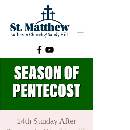
14th Sunday After