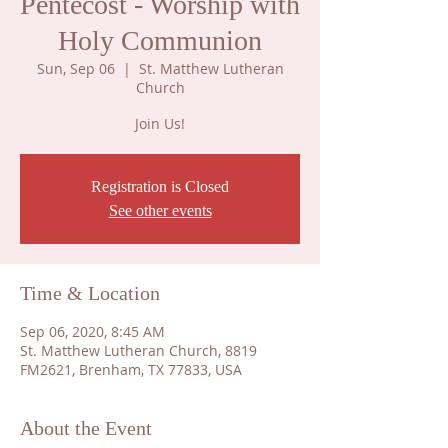
Pentecost - Worship with
Holy Communion
Sun, Sep 06
  |  
St. Matthew Lutheran
Church
Join Us!
Registration is Closed
See other events
Time & Location
Sep 06, 2020, 8:45 AM
St. Matthew Lutheran Church, 8819
FM2621, Brenham, TX 77833, USA
About the Event