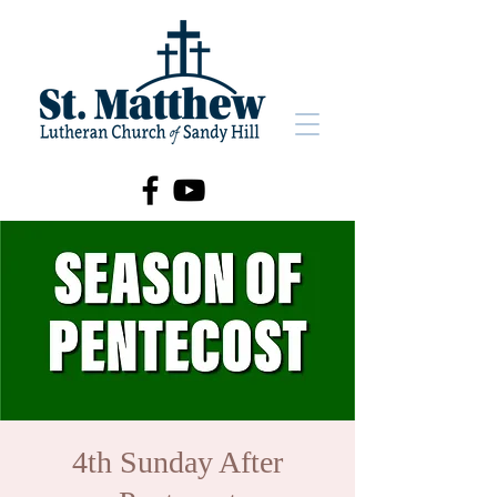
4th Sunday After