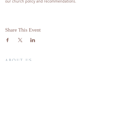
our church policy and recommendations.
Share This Event
ABOUT US
St. Matthew Lutheran is a traditional,
confessional Lutheran Church located in
the scenic community of Sandy Hill, just
minutes from Brenham, Texas.
ADDRESS