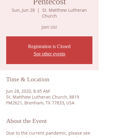
Pentecost
Sun, Jun 28
  |  
St. Matthew Lutheran
Church
Join Us!
Registration is Closed
See other events
Time & Location
Jun 28, 2020, 8:45 AM
St. Matthew Lutheran Church, 8819
FM2621, Brenham, TX 77833, USA
About the Event
​Due to the current pandemic, please see 