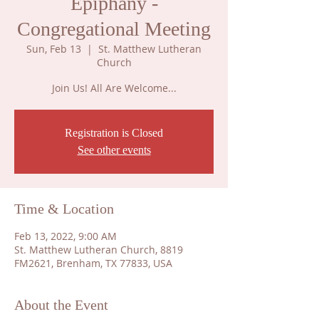
Epiphany -
Congregational Meeting
Sun, Feb 13
  |  
St. Matthew Lutheran
Church
Join Us! All Are Welcome...
Registration is Closed
See other events
Time & Location
Feb 13, 2022, 9:00 AM
St. Matthew Lutheran Church, 8819
FM2621, Brenham, TX 77833, USA
About the Event