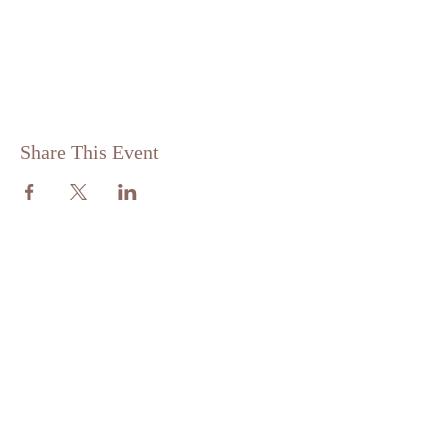
Share This Event
ABOUT US
St. Matthew Lutheran is a traditional,
confessional Lutheran Church located in
the scenic community of Sandy Hill, just
minutes from Brenham, Texas.
ADDRESS