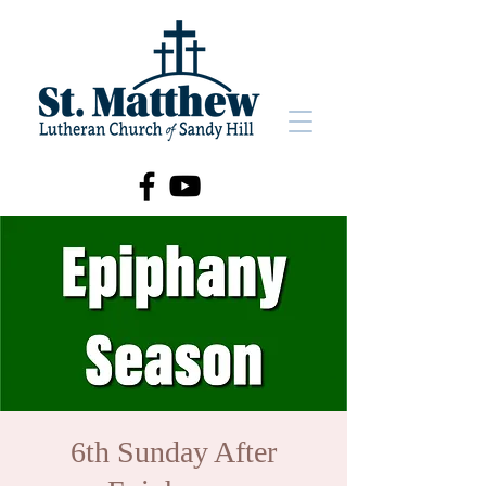
6th Sunday After