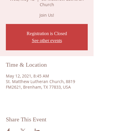
Church
Join Us!
Registration is Closed
See other events
Time & Location
May 12, 2021, 8:45 AM
St. Matthew Lutheran Church, 8819
FM2621, Brenham, TX 77833, USA
Share This Event