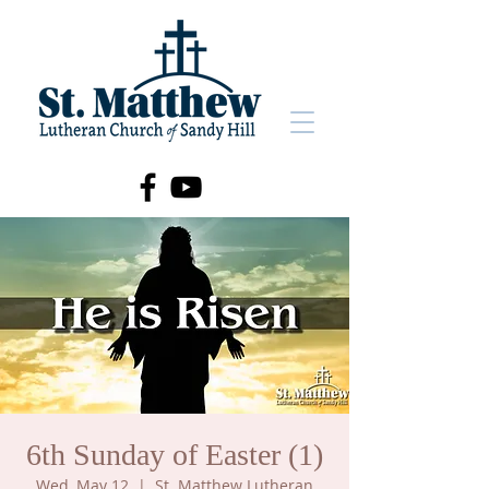
6th Sunday of Easter (1)
Wed, May 12
  |  
St. Matthew Lutheran