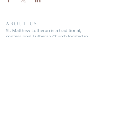
ABOUT US
St. Matthew Lutheran is a traditional,
confessional Lutheran Church located in
the scenic community of Sandy Hill, just
minutes from Brenham, Texas.
ADDRESS
8819 FM 2621
Brenham, TX 77833
office@stmatthewbrenham.org