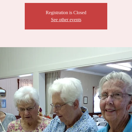
Registration is Closed
See other events