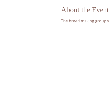
About the Event
The bread making group wi