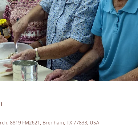
n
rch, 8819 FM2621, Brenham, TX 77833, USA