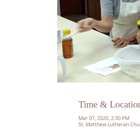
Time & Locatio
Mar 07, 2020, 2:30 PM
St. Matthew Lutheran Chu