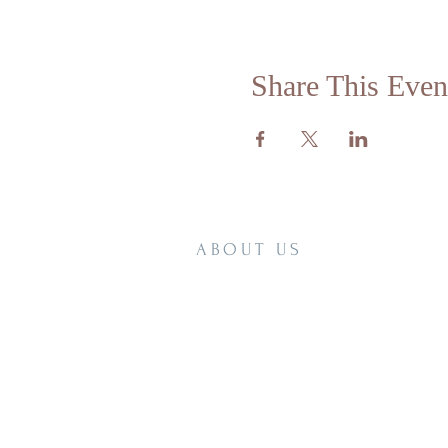
Share This Even
ABOUT US