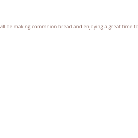
ll be making commnion bread and enjoying a great time tog