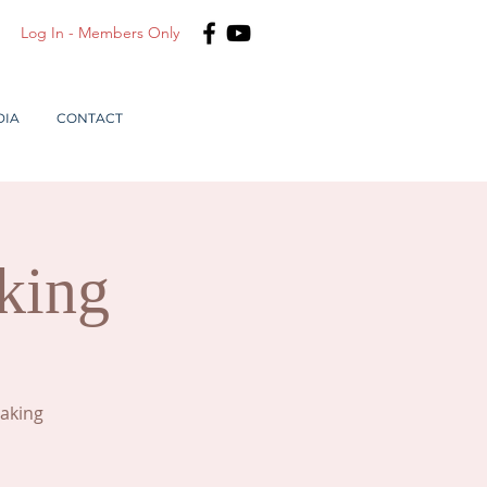
Log In - Members Only
DIA
CONTACT
king
making