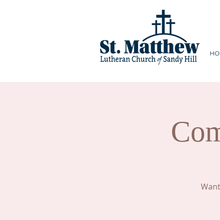
HO
Com
Want 