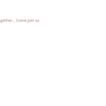
ether... Come join us. 