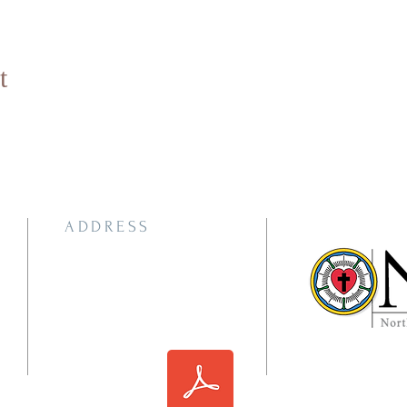
t
ADDRESS