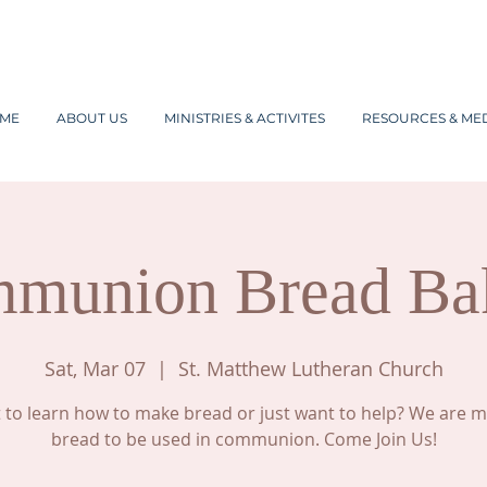
ME
ABOUT US
MINISTRIES & ACTIVITES
RESOURCES & ME
munion Bread Ba
Sat, Mar 07
  |  
St. Matthew Lutheran Church
to learn how to make bread or just want to help? We are 
bread to be used in communion. Come Join Us!