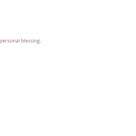
personal blessing.