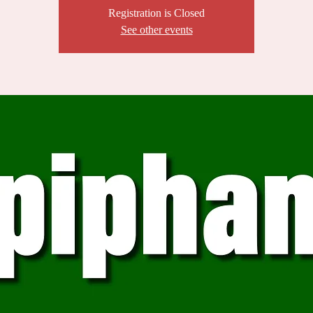
Registration is Closed
See other events