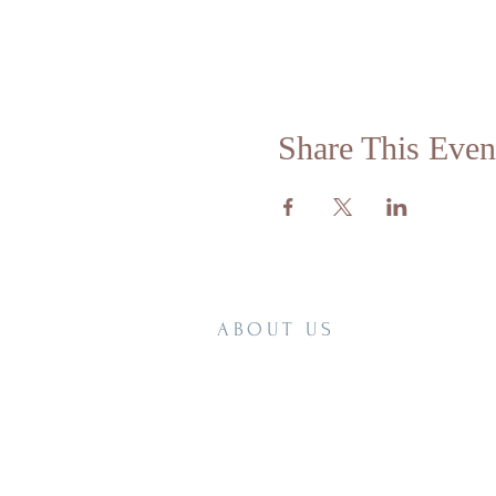
Share This Even
ABOUT US