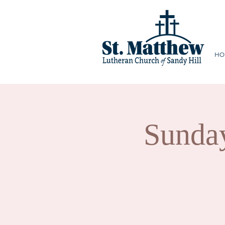
HO
Sunda