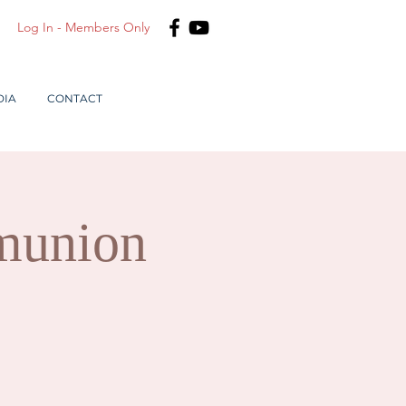
Log In - Members Only
DIA
CONTACT
munion