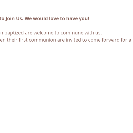
to Join Us. We would love to have you! 
en baptized are welcome to commune with us. 
en their first communion are invited to come forward for a 