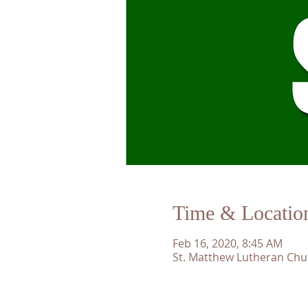
Time & Locatio
Feb 16, 2020, 8:45 AM
St. Matthew Lutheran Chu