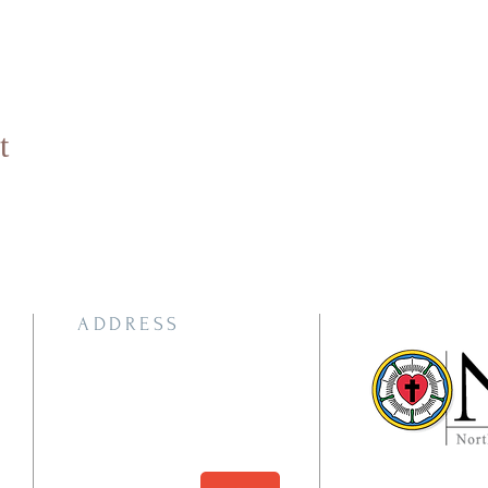
t
ADDRESS