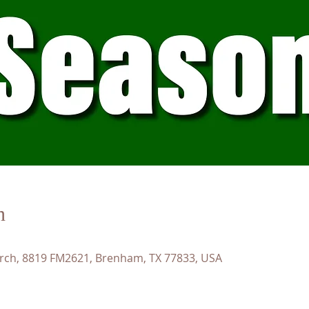
n
rch, 8819 FM2621, Brenham, TX 77833, USA