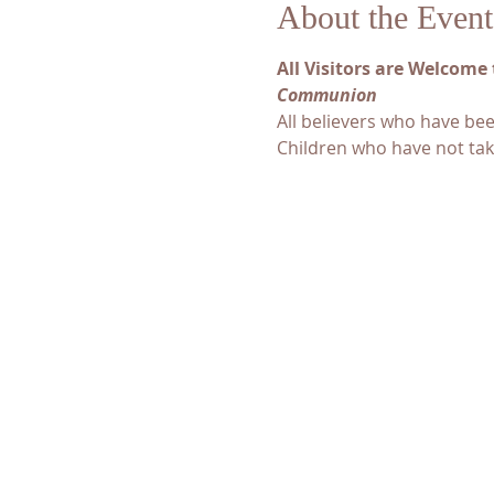
About the Event
All Visitors are Welcome 
Communion
All believers who have be
Children who have not tak