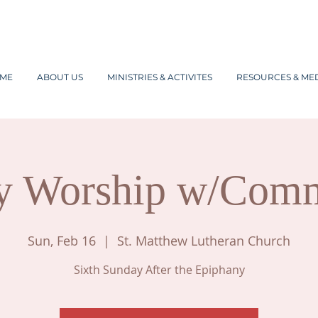
ME
ABOUT US
MINISTRIES & ACTIVITES
RESOURCES & ME
y Worship w/Com
Sun, Feb 16
  |  
St. Matthew Lutheran Church
Sixth Sunday After the Epiphany