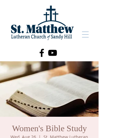
Women's Bible Study
Wed, Aug 26
  |  
St. Matthew Lutheran