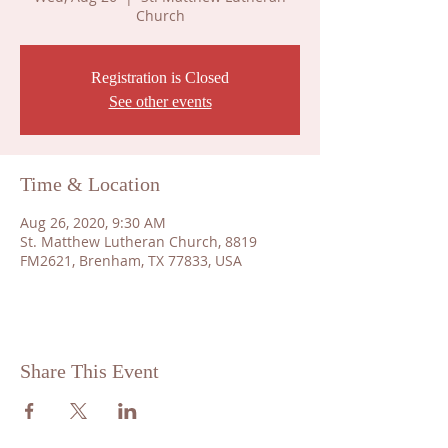
Church
Registration is Closed
See other events
Time & Location
Aug 26, 2020, 9:30 AM
St. Matthew Lutheran Church, 8819
FM2621, Brenham, TX 77833, USA
Share This Event