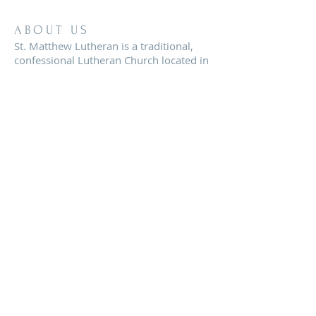
ABOUT US
St. Matthew Lutheran is a traditional,
confessional Lutheran Church located in
the scenic community of Sandy Hill, just
minutes from Brenham, Texas.
ADDRESS
8819 FM 2621
Brenham, TX 77833
office@stmatthewbrenham.org
© 2020 St. Matthew Lutheran Church of